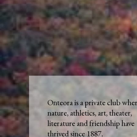
Onteora is a private club whe
nature, athletics, art, theater,
literature and friendship have
thrived since 1887.