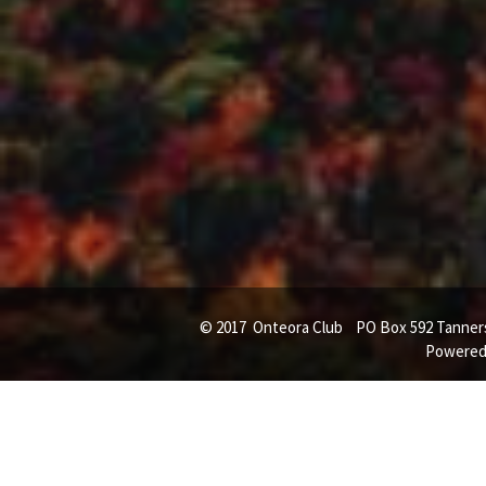
© 2017 Onteora Club PO Box 592 Tanners
Powered 